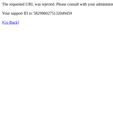
The requested URL was rejected. Please consult with your administrat
Your support ID is: 5829960275132049459
[Go Back]