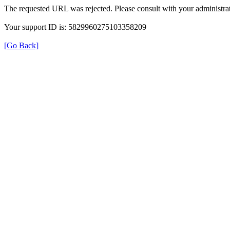
The requested URL was rejected. Please consult with your administrat
Your support ID is: 5829960275103358209
[Go Back]