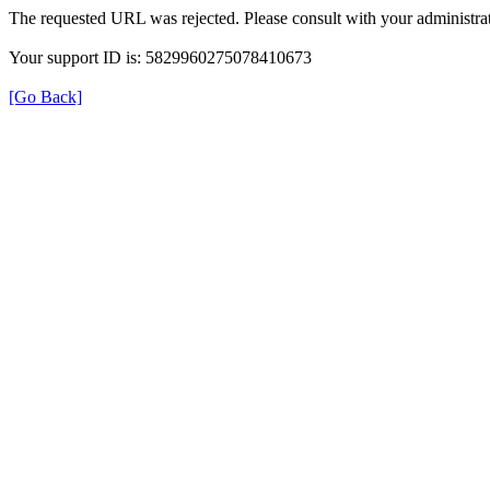
The requested URL was rejected. Please consult with your administrat
Your support ID is: 5829960275078410673
[Go Back]