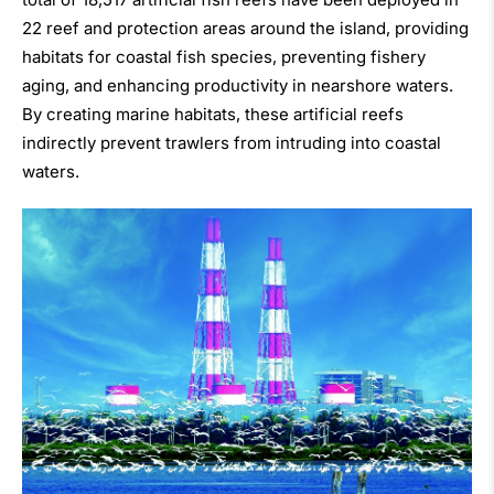
22 reef and protection areas around the island, providing
habitats for coastal fish species, preventing fishery
aging, and enhancing productivity in nearshore waters.
By creating marine habitats, these artificial reefs
indirectly prevent trawlers from intruding into coastal
waters.