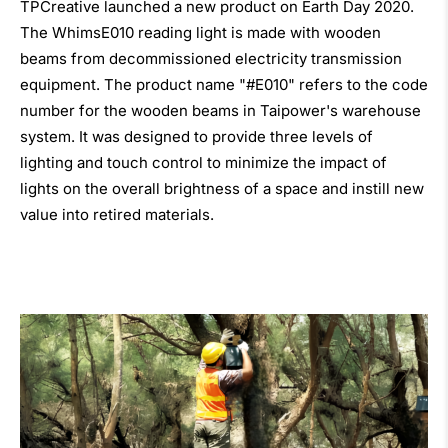
TPCreative launched a new product on Earth Day 2020.
The WhimsE010 reading light is made with wooden
beams from decommissioned electricity transmission
equipment. The product name "#E010" refers to the code
number for the wooden beams in Taipower's warehouse
system. It was designed to provide three levels of
lighting and touch control to minimize the impact of
lights on the overall brightness of a space and instill new
value into retired materials.