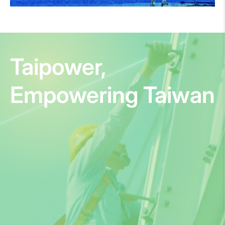
Taipower,
Empowering Taiwan