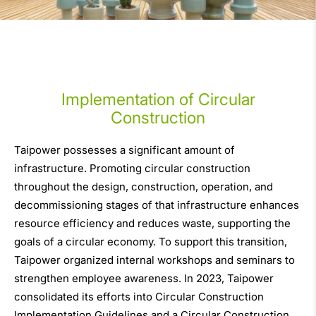
Implementation of Circular
Construction
Taipower possesses a significant amount of
infrastructure. Promoting circular construction
throughout the design, construction, operation, and
decommissioning stages of that infrastructure enhances
resource efficiency and reduces waste, supporting the
goals of a circular economy. To support this transition,
Taipower organized internal workshops and seminars to
strengthen employee awareness. In 2023, Taipower
consolidated its efforts into Circular Construction
Implementation Guidelines and a Circular Construction