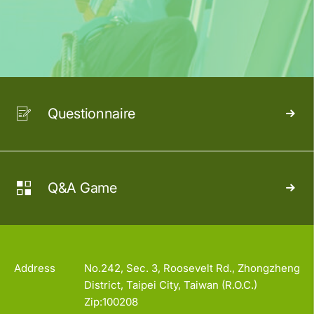
Questionnaire
Q&A Game
Address
No.242, Sec. 3, Roosevelt Rd., Zhongzheng
District, Taipei City, Taiwan (R.O.C.)
Zip:100208