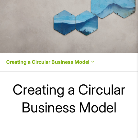
Creating a Circular Business Model
Strengthening Environmental Management
Creating a Circular
Environmental Impact Management
Business Model
Creating a Circular Business Model