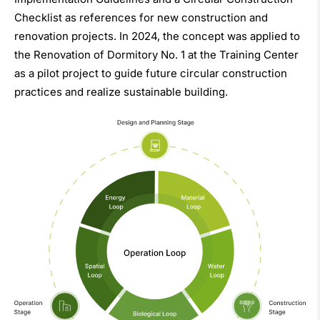
Checklist as references for new construction and
renovation projects. In 2024, the concept was applied to
the Renovation of Dormitory No. 1 at the Training Center
as a pilot project to guide future circular construction
practices and realize sustainable building.