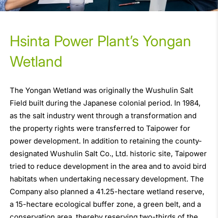
Hsinta Power Plant’s Yongan
Wetland
The Yongan Wetland was originally the Wushulin Salt
Field built during the Japanese colonial period. In 1984,
as the salt industry went through a transformation and
the property rights were transferred to Taipower for
power development. In addition to retaining the county-
designated Wushulin Salt Co., Ltd. historic site, Taipower
tried to reduce development in the area and to avoid bird
habitats when undertaking necessary development. The
Company also planned a 41.25-hectare wetland reserve,
a 15-hectare ecological buffer zone, a green belt, and a
conservation area, thereby reserving two-thirds of the