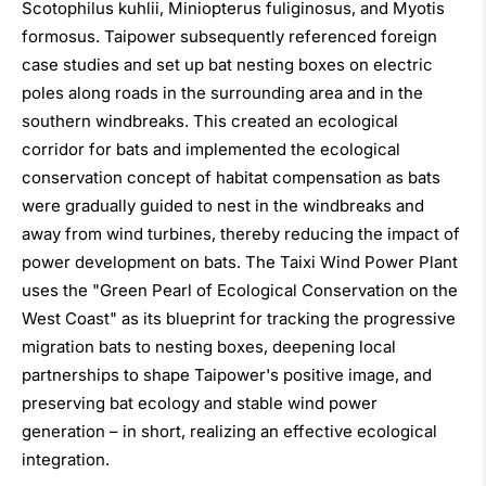
Scotophilus kuhlii, Miniopterus fuliginosus, and Myotis
formosus. Taipower subsequently referenced foreign
case studies and set up bat nesting boxes on electric
poles along roads in the surrounding area and in the
southern windbreaks. This created an ecological
corridor for bats and implemented the ecological
conservation concept of habitat compensation as bats
were gradually guided to nest in the windbreaks and
away from wind turbines, thereby reducing the impact of
power development on bats. The Taixi Wind Power Plant
uses the "Green Pearl of Ecological Conservation on the
West Coast" as its blueprint for tracking the progressive
migration bats to nesting boxes, deepening local
partnerships to shape Taipower's positive image, and
preserving bat ecology and stable wind power
generation – in short, realizing an effective ecological
integration.