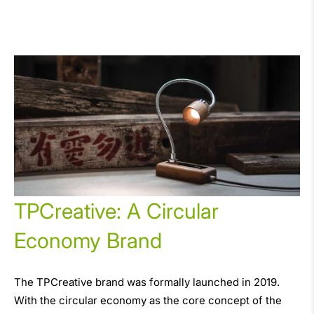
TPCreative: A Circular
Economy Brand
The TPCreative brand was formally launched in 2019.
With the circular economy as the core concept of the