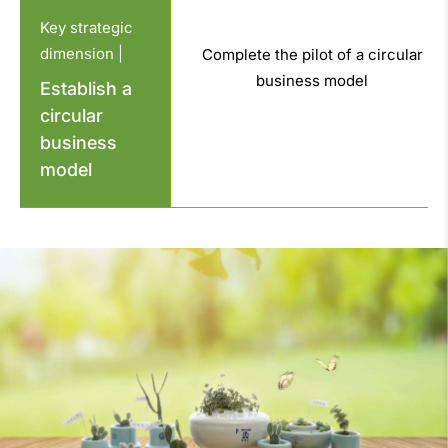
Key strategic
dimension |
Complete the pilot of a circular
business model
Establish a
circular
business
model