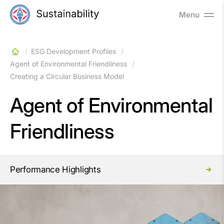
Menu
ESG Development Profiles
Agent of Environmental Friendliness
Creating a Circular Business Model
Agent of Environmental
Friendliness
Performance Highlights