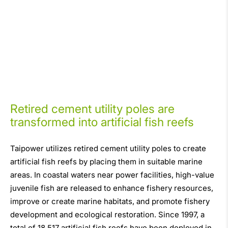
Retired cement utility poles are
transformed into artificial fish reefs
Taipower utilizes retired cement utility poles to create
artificial fish reefs by placing them in suitable marine
areas. In coastal waters near power facilities, high-value
juvenile fish are released to enhance fishery resources,
improve or create marine habitats, and promote fishery
development and ecological restoration. Since 1997, a
total of 18,517 artificial fish reefs have been deployed in