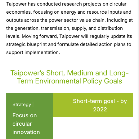
Taipower has conducted research projects on circular
economies, focusing on energy and resource inputs and
outputs across the power sector value chain, including at
the generation, transmission, supply, and distribution
levels. Moving forward, Taipower will regularly update its
strategic blueprint and formulate detailed action plans to
support implementation.
Taipower’s Short, Medium and Long-
Term Environmental Policy Goals
Short-term goal - by
Strategy |
2022
Focus on
circular
innovation