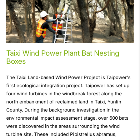
Taixi Wind Power Plant Bat Nesting
Boxes
The Taixi Land-based Wind Power Project is Taipower's
first ecological integration project. Taipower has set up
four wind turbines in the windbreak forest along the
north embankment of reclaimed land in Taixi, Yunlin
County. During the background investigation in the
environmental impact assessment stage, over 600 bats
were discovered in the areas surrounding the wind
turbine site. These included Pipistrellus abramus,