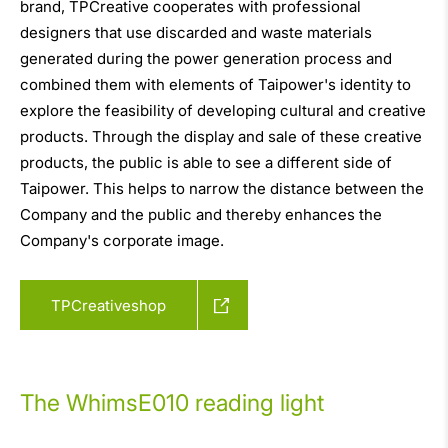
brand, TPCreative cooperates with professional
designers that use discarded and waste materials
generated during the power generation process and
combined them with elements of Taipower's identity to
explore the feasibility of developing cultural and creative
products. Through the display and sale of these creative
products, the public is able to see a different side of
Taipower. This helps to narrow the distance between the
Company and the public and thereby enhances the
Company's corporate image.
TPCreativeshop
The WhimsE010 reading light