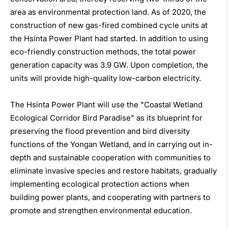
area as environmental protection land. As of 2020, the
construction of new gas-fired combined cycle units at
the Hsinta Power Plant had started. In addition to using
eco-friendly construction methods, the total power
generation capacity was 3.9 GW. Upon completion, the
units will provide high-quality low-carbon electricity.
The Hsinta Power Plant will use the "Coastal Wetland
Ecological Corridor Bird Paradise" as its blueprint for
preserving the flood prevention and bird diversity
functions of the Yongan Wetland, and in carrying out in-
depth and sustainable cooperation with communities to
eliminate invasive species and restore habitats, gradually
implementing ecological protection actions when
building power plants, and cooperating with partners to
promote and strengthen environmental education.