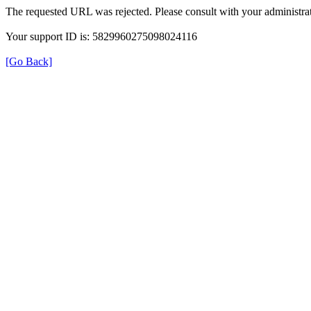
The requested URL was rejected. Please consult with your administrat
Your support ID is: 5829960275098024116
[Go Back]