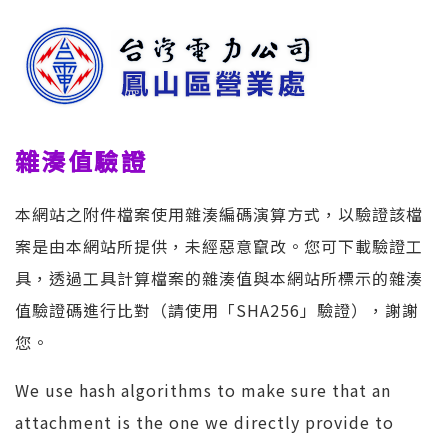
雜湊值驗證
本網站之附件檔案使用雜湊編碼演算方式，以驗證該檔
案是由本網站所提供，未經惡意竄改。您可下載驗證工
具，透過工具計算檔案的雜湊值與本網站所標示的雜湊
值驗證碼進行比對（請使用「SHA256」驗證），謝謝
您。
We use hash algorithms to make sure that an
attachment is the one we directly provide to