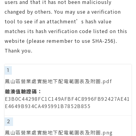
users and that it has not been maliciously
changed by others. You may use a verification
tool to see if an attachment’s hash value
matches its hash verification code listed on this
website (please remember to use SHA-256).
Thank you.
1
鳳山區營業處實施地下配電範圍表及附圖.pdf
E3B0C44298FC1C149AFBF4C8996FB92427AE41
E4649B934CA495991B7852B855
2
鳳山區營業處實施地下配電範圍表及附圖.png