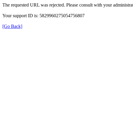
The requested URL was rejected. Please consult with your administrat
Your support ID is: 5829960275054756807
[Go Back]